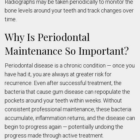
Radiographs may be taken periodically to monitor the
bone levels around your teeth and track changes over
time.
Why Is Periodontal
Maintenance So Important?
Periodontal disease is a chronic condition — once you
have had it, you are always at greater risk for
recurrence. Even after successful treatment, the
bacteria that cause gum disease can repopulate the
pockets around your teeth within weeks. Without
consistent professional maintenance, these bacteria
accumulate, inflammation returns, and the disease can
begin to progress again — potentially undoing the
progress made through active treatment.