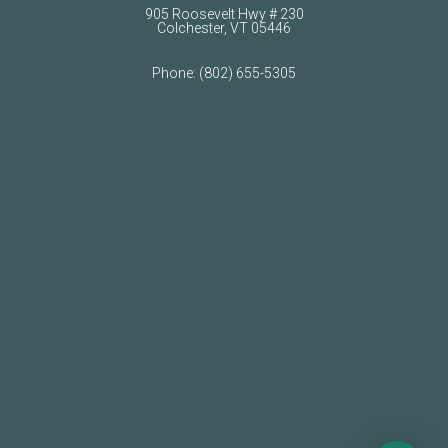
905 Roosevelt Hwy # 230
Colchester, VT 05446
Phone:
(802) 655-5305