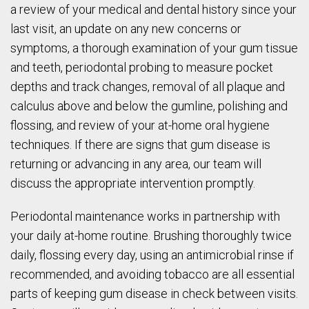
a review of your medical and dental history since your
last visit, an update on any new concerns or
symptoms, a thorough examination of your gum tissue
and teeth, periodontal probing to measure pocket
depths and track changes, removal of all plaque and
calculus above and below the gumline, polishing and
flossing, and review of your at-home oral hygiene
techniques. If there are signs that gum disease is
returning or advancing in any area, our team will
discuss the appropriate intervention promptly.
Periodontal maintenance works in partnership with
your daily at-home routine. Brushing thoroughly twice
daily, flossing every day, using an antimicrobial rinse if
recommended, and avoiding tobacco are all essential
parts of keeping gum disease in check between visits.