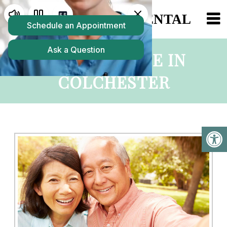
MAINTENANCE IN
COLCHESTER