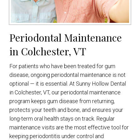
Periodontal Maintenance
in Colchester, VT
For patients who have been treated for gum
disease, ongoing periodontal maintenance is not
optional — it is essential. At Sunny Hollow Dental
in Colchester, VT, our periodontal maintenance
program keeps gum disease from returning,
protects your teeth and bone, and ensures your
long-term oral health stays on track. Regular
maintenance visits are the most effective tool for
keeping periodontitis under control and