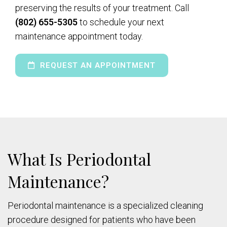
preserving the results of your treatment. Call
(802) 655-5305
to schedule your next
maintenance appointment today.
REQUEST AN APPOINTMENT
What Is Periodontal
Maintenance?
Periodontal maintenance is a specialized cleaning
procedure designed for patients who have been