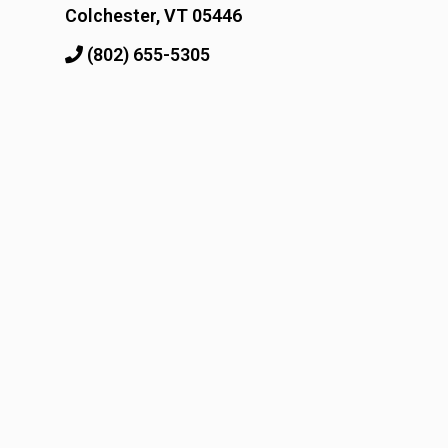
Colchester, VT 05446
(802) 655-5305