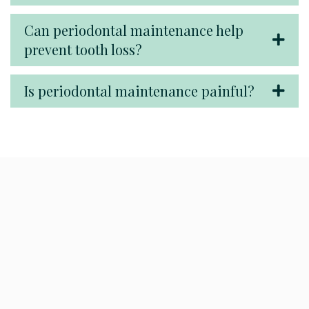
Can periodontal maintenance help
prevent tooth loss?
Is periodontal maintenance painful?