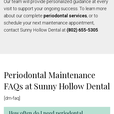
Our team will provide personalized guidance at every
visit to support your ongoing success. To learn more
about our complete
periodontal services
, or to
schedule your next maintenance appointment,
contact Sunny Hollow Dental at
(802) 655-5305
.
Periodontal Maintenance
FAQs at Sunny Hollow Dental
[dm-faq]
How often do I need periodontal