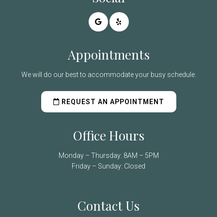
Appointments
We will do our best to accommodate your busy schedule.
REQUEST AN APPOINTMENT
Office Hours
Monday – Thursday: 8AM – 5PM
Friday – Sunday: Closed
Contact Us