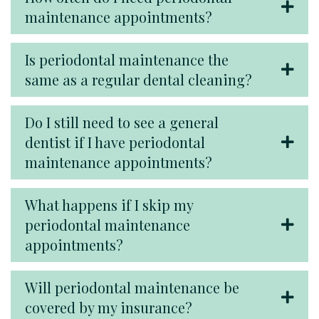
maintenance appointments?
Is periodontal maintenance the
same as a regular dental cleaning?
Do I still need to see a general
dentist if I have periodontal
maintenance appointments?
What happens if I skip my
periodontal maintenance
appointments?
Will periodontal maintenance be
covered by my insurance?