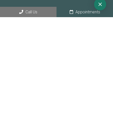
Call Us
Appointments
© Copyright 2026 Sunny Hollow Dental
Sitemap
|
Accessibility
|
Privacy Policy
|
Terms & Conditions
|
AI
Disclaimer
Website by Jet Digital