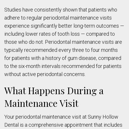
Studies have consistently shown that patients who
adhere to regular periodontal maintenance visits
experience significantly better long-term outcomes —
including lower rates of tooth loss — compared to
those who do not. Periodontal maintenance visits are
typically recommended every three to four months
for patients with a history of gum disease, compared
to the six-month intervals recommended for patients
without active periodontal concerns.
What Happens During a
Maintenance Visit
Your periodontal maintenance visit at Sunny Hollow
Dental is a comprehensive appointment that includes