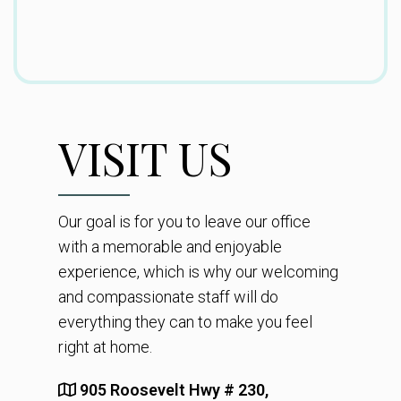
VISIT US
Our goal is for you to leave our office
with a memorable and enjoyable
experience, which is why our welcoming
and compassionate staff will do
everything they can to make you feel
right at home.
905 Roosevelt Hwy # 230,