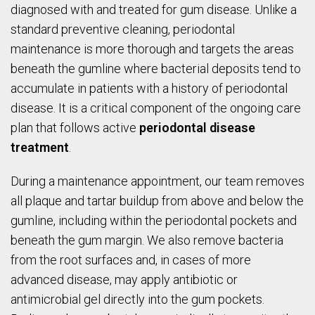
diagnosed with and treated for gum disease. Unlike a
standard preventive cleaning, periodontal
maintenance is more thorough and targets the areas
beneath the gumline where bacterial deposits tend to
accumulate in patients with a history of periodontal
disease. It is a critical component of the ongoing care
plan that follows active
periodontal disease
treatment
.
During a maintenance appointment, our team removes
all plaque and tartar buildup from above and below the
gumline, including within the periodontal pockets and
beneath the gum margin. We also remove bacteria
from the root surfaces and, in cases of more
advanced disease, may apply antibiotic or
antimicrobial gel directly into the gum pockets.