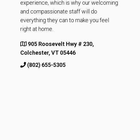
experience, which is why our welcoming
and compassionate staff will do
everything they can to make you feel
right at home.
905 Roosevelt Hwy # 230,
Colchester, VT 05446
(802) 655-5305