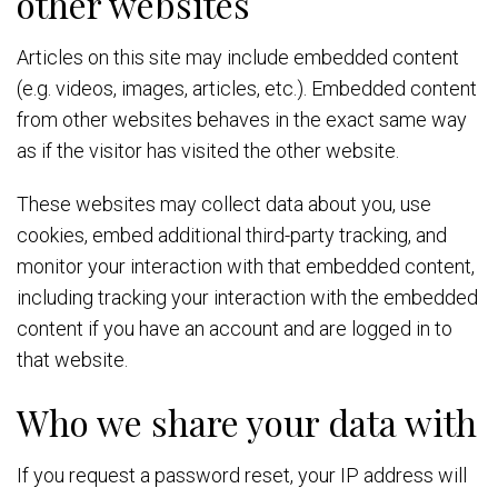
other websites
Articles on this site may include embedded content
(e.g. videos, images, articles, etc.). Embedded content
from other websites behaves in the exact same way
as if the visitor has visited the other website.
These websites may collect data about you, use
cookies, embed additional third-party tracking, and
monitor your interaction with that embedded content,
including tracking your interaction with the embedded
content if you have an account and are logged in to
that website.
Who we share your data with
If you request a password reset, your IP address will