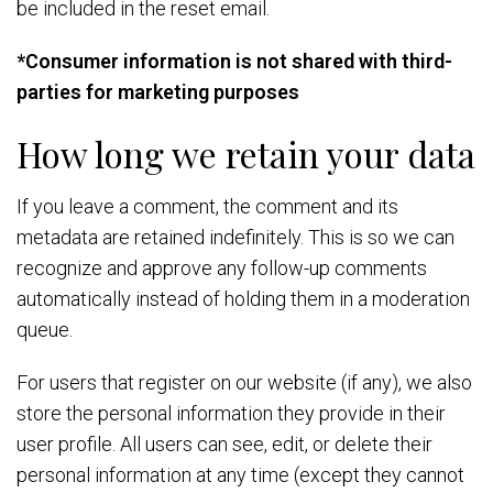
be included in the reset email.
*Consumer information is not shared with third-
parties for marketing purposes
How long we retain your data
If you leave a comment, the comment and its
metadata are retained indefinitely. This is so we can
recognize and approve any follow-up comments
automatically instead of holding them in a moderation
queue.
For users that register on our website (if any), we also
store the personal information they provide in their
user profile. All users can see, edit, or delete their
personal information at any time (except they cannot