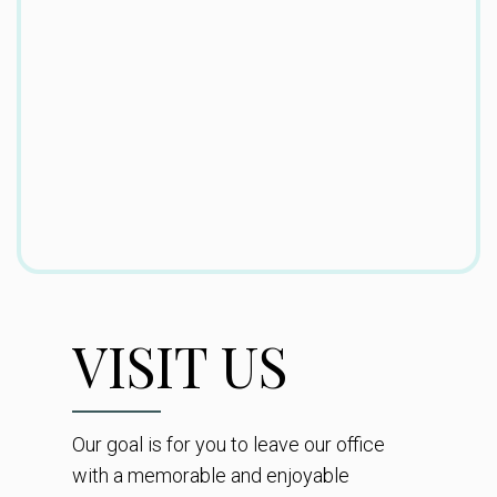
VISIT US
Our goal is for you to leave our office
with a memorable and enjoyable