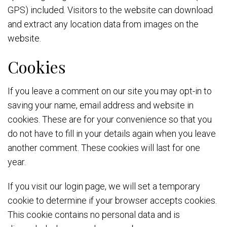
GPS) included. Visitors to the website can download
and extract any location data from images on the
website.
Cookies
If you leave a comment on our site you may opt-in to
saving your name, email address and website in
cookies. These are for your convenience so that you
do not have to fill in your details again when you leave
another comment. These cookies will last for one
year.
If you visit our login page, we will set a temporary
cookie to determine if your browser accepts cookies.
This cookie contains no personal data and is