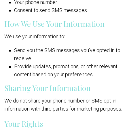
Your phone number
Consent to send SMS messages
How We Use Your Information
We use your information to:
Send you the SMS messages you’ve opted in to
receive
Provide updates, promotions, or other relevant
content based on your preferences
Sharing Your Information
We do not share your phone number or SMS opt-in
information with third parties for marketing purposes.
Your Rights