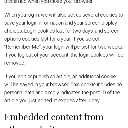
discarded when you close your browser.
When you log in, we will also set up several cookies to
save your login information and your screen display
choices. Login cookies last for two days, and screen
options cookies last for a year. If you select
“Remember Me”, your login will persist for two weeks.
If you log out of your account, the login cookies will be
removed.
If you edit or publish an article, an additional cookie
will be saved in your browser. This cookie includes no
personal data and simply indicates the post ID of the
article you just edited. It expires after 1 day.
Embedded content from