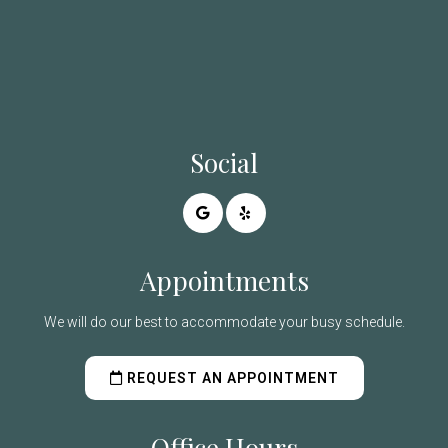
Social
Appointments
We will do our best to accommodate your busy schedule.
REQUEST AN APPOINTMENT
Office Hours