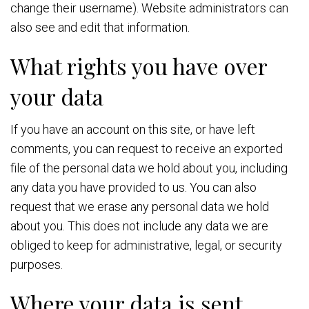
change their username). Website administrators can
also see and edit that information.
What rights you have over
your data
If you have an account on this site, or have left
comments, you can request to receive an exported
file of the personal data we hold about you, including
any data you have provided to us. You can also
request that we erase any personal data we hold
about you. This does not include any data we are
obliged to keep for administrative, legal, or security
purposes.
Where your data is sent