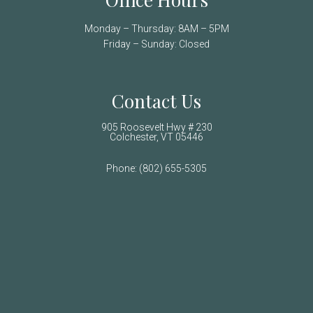
Monday – Thursday: 8AM – 5PM
Friday – Sunday: Closed
Contact Us
905 Roosevelt Hwy # 230
Colchester, VT 05446
Phone:
(802) 655-5305