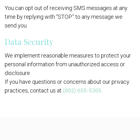
You can opt out of receiving SMS messages at any
time by replying with “STOP” to any message we
send you.
Data Security
We implement reasonable measures to protect your
personal information from unauthorized access or
disclosure.
If you have questions or concerns about our privacy
practices, contact us at
(802) 655-5305
.