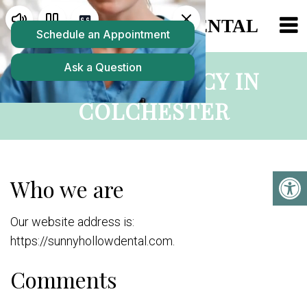
PRIVACY POLICY IN
COLCHESTER
Who we are
Our website address is:
https://sunnyhollowdental.com.
Comments