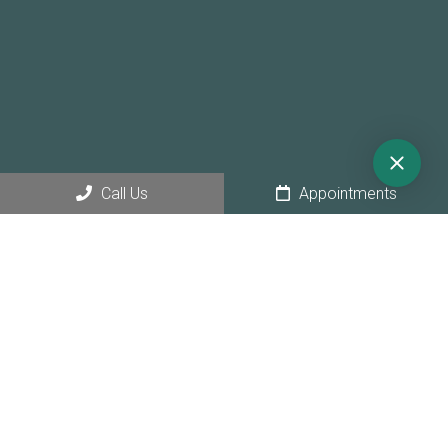
Call Us
Appointments
© Copyright 2026 Sunny Hollow Dental
Sitemap
|
Accessibility
|
Privacy Policy
|
Terms & Conditions
|
AI
Disclaimer
Website by Jet Digital