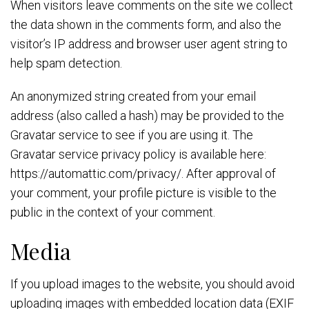
When visitors leave comments on the site we collect
the data shown in the comments form, and also the
visitor’s IP address and browser user agent string to
help spam detection.
An anonymized string created from your email
address (also called a hash) may be provided to the
Gravatar service to see if you are using it. The
Gravatar service privacy policy is available here:
https://automattic.com/privacy/. After approval of
your comment, your profile picture is visible to the
public in the context of your comment.
Media
If you upload images to the website, you should avoid
uploading images with embedded location data (EXIF