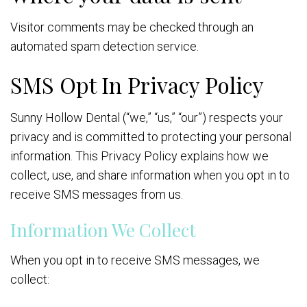
Visitor comments may be checked through an
automated spam detection service.
SMS Opt In Privacy Policy
Sunny Hollow Dental (“we,” “us,” “our”) respects your
privacy and is committed to protecting your personal
information. This Privacy Policy explains how we
collect, use, and share information when you opt in to
receive SMS messages from us.
Information We Collect
When you opt in to receive SMS messages, we
collect: