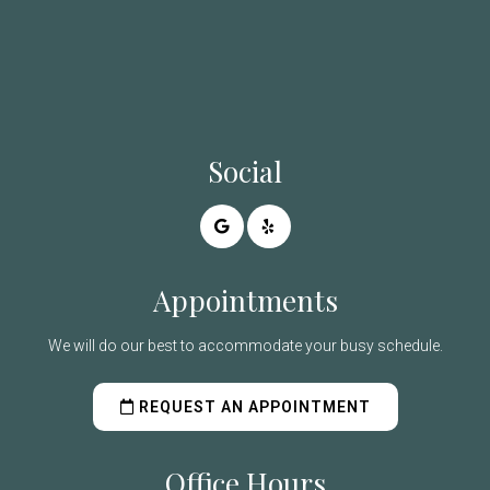
Social
Appointments
We will do our best to accommodate your busy schedule.
REQUEST AN APPOINTMENT
Office Hours