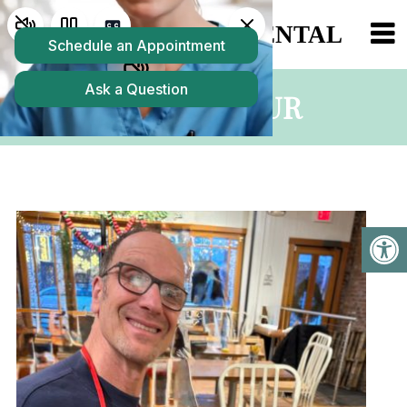
OFFICE TOUR