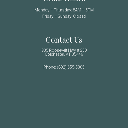
Monday – Thursday: 8AM – 5PM
Friday – Sunday: Closed
Contact Us
905 Roosevelt Hwy # 230
Colchester, VT 05446
Phone:
(802) 655-5305