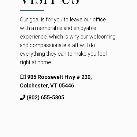
Our goal is for you to leave our office
with a memorable and enjoyable
experience, which is why our welcoming
and compassionate staff will do
everything they can to make you feel
right at home.
905 Roosevelt Hwy # 230,
Colchester, VT 05446
(802) 655-5305