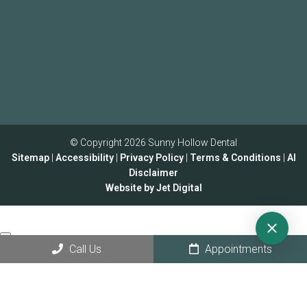
© Copyright 2026 Sunny Hollow Dental
Sitemap
|
Accessibility
|
Privacy Policy
|
Terms & Conditions
|
AI
Disclaimer
Website by Jet Digital
Call Us
Appointments