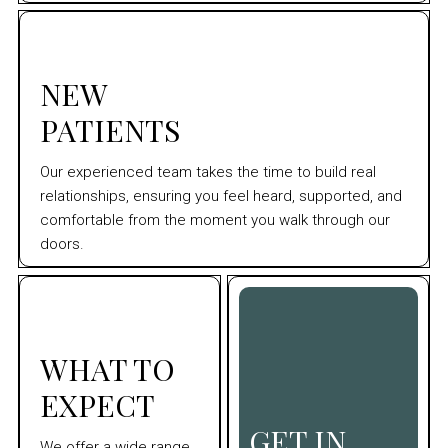
NEW
PATIENTS
Our experienced team takes the time to build real
relationships, ensuring you feel heard, supported, and
comfortable from the moment you walk through our
doors.
WHAT TO
EXPECT
GET IN
We offer a wide range