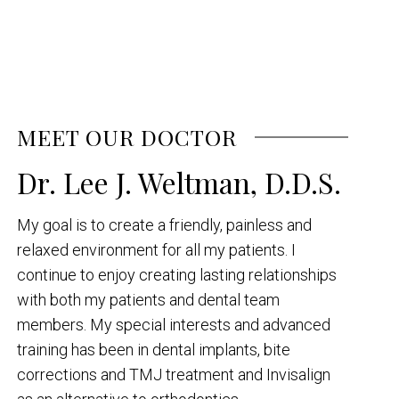
MEET OUR DOCTOR
Dr. Lee J. Weltman, D.D.S.
My goal is to create a friendly, painless and
relaxed environment for all my patients. I
continue to enjoy creating lasting relationships
with both my patients and dental team
members. My special interests and advanced
training has been in dental implants, bite
corrections and TMJ treatment and Invisalign