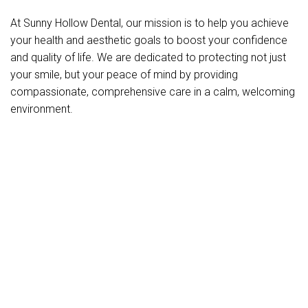
At Sunny Hollow Dental, our mission is to help you achieve
your health and aesthetic goals to boost your confidence
and quality of life. We are dedicated to protecting not just
your smile, but your peace of mind by providing
compassionate, comprehensive care in a calm, welcoming
environment.