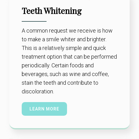
Teeth Whitening
A common request we receive is how
to make a smile whiter and brighter.
This is a relatively simple and quick
treatment option that can be performed
periodically. Certain foods and
beverages, such as wine and coffee,
stain the teeth and contribute to
discoloration.
LEARN MORE