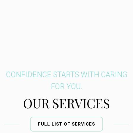
CONFIDENCE STARTS WITH CARING
FOR YOU.
OUR SERVICES
FULL LIST OF SERVICES