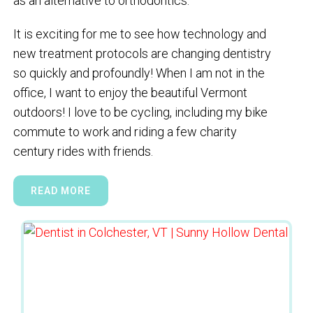
as an alternative to orthodontics.
It is exciting for me to see how technology and
new treatment protocols are changing dentistry
so quickly and profoundly! When I am not in the
office, I want to enjoy the beautiful Vermont
outdoors! I love to be cycling, including my bike
commute to work and riding a few charity
century rides with friends.
READ MORE