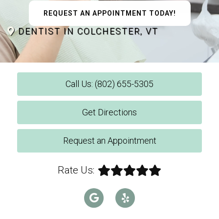
REQUEST AN APPOINTMENT TODAY!
DENTIST IN COLCHESTER, VT
Call Us: (802) 655-5305
Get Directions
Request an Appointment
Rate Us: