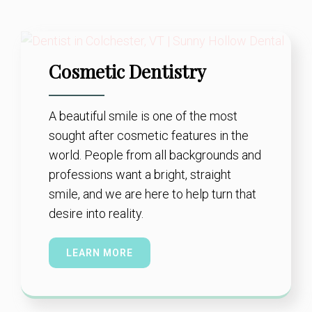
Cosmetic Dentistry
A beautiful smile is one of the most
sought after cosmetic features in the
world. People from all backgrounds and
professions want a bright, straight
smile, and we are here to help turn that
desire into reality.
LEARN MORE