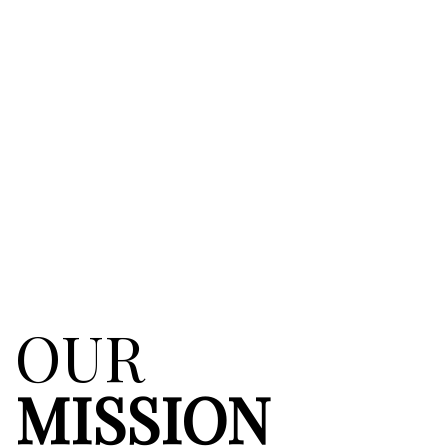
OUR
MISSION