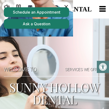
WELCOME TO
SERVICES WE OFFER
SUNNY HOLLOW
DENTAL