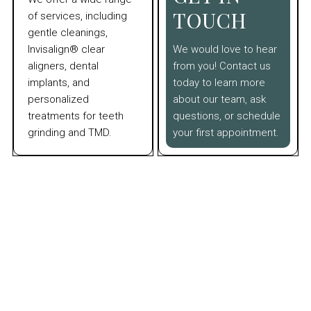
TOUCH
of services, including
gentle cleanings,
Invisalign® clear
We would love to hear
aligners, dental
from you! Contact us
implants, and
today to learn more
personalized
about our team, ask
treatments for teeth
questions, or schedule
grinding and TMD.
your first appointment.