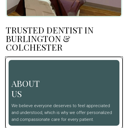
TRUSTED DENTIST IN
BURLINGTON &
COLCHESTER
ABOUT
US
We believe everyone deserves to feel appreciated
and understood, which is why we offer personalized
and compassionate care for every patient.