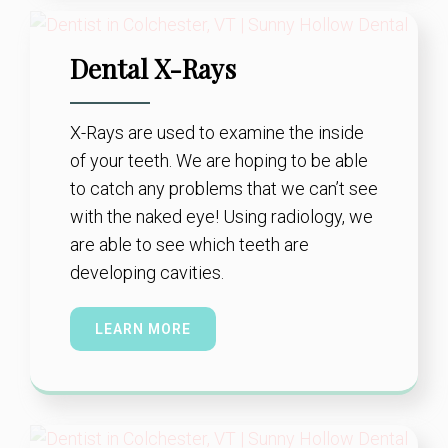
Dental X-Rays
X-Rays are used to examine the inside
of your teeth. We are hoping to be able
to catch any problems that we can’t see
with the naked eye! Using radiology, we
are able to see which teeth are
developing cavities.
LEARN MORE