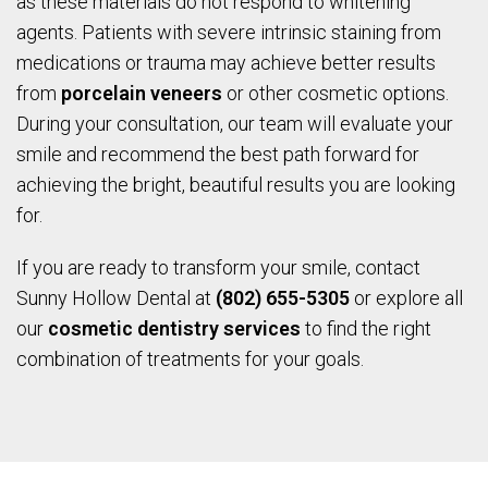
as these materials do not respond to whitening
agents. Patients with severe intrinsic staining from
medications or trauma may achieve better results
from
porcelain veneers
or other cosmetic options.
During your consultation, our team will evaluate your
smile and recommend the best path forward for
achieving the bright, beautiful results you are looking
for.
If you are ready to transform your smile, contact
Sunny Hollow Dental at
(802) 655-5305
or explore all
our
cosmetic dentistry services
to find the right
combination of treatments for your goals.