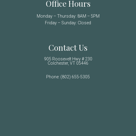
Office Hours
Monday – Thursday: 8AM – 5PM
Friday – Sunday: Closed
Contact Us
905 Roosevelt Hwy # 230
Colchester, VT 05446
Phone:
(802) 655-5305