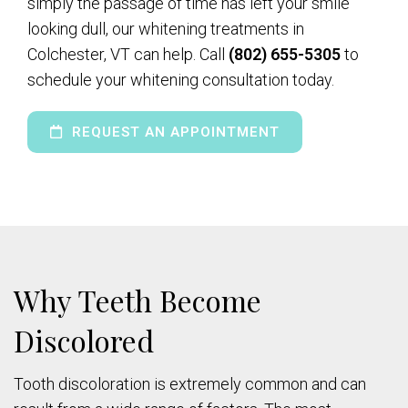
simply the passage of time has left your smile
looking dull, our whitening treatments in
Colchester, VT can help. Call
(802) 655-5305
to
schedule your whitening consultation today.
REQUEST AN APPOINTMENT
Why Teeth Become
Discolored
Tooth discoloration is extremely common and can