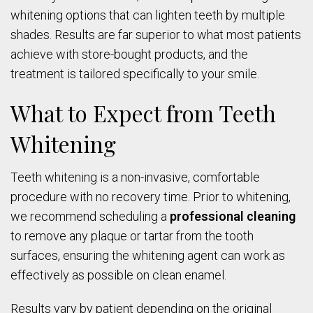
whitening options that can lighten teeth by multiple
shades. Results are far superior to what most patients
achieve with store-bought products, and the
treatment is tailored specifically to your smile.
What to Expect from Teeth
Whitening
Teeth whitening is a non-invasive, comfortable
procedure with no recovery time. Prior to whitening,
we recommend scheduling a
professional cleaning
to remove any plaque or tartar from the tooth
surfaces, ensuring the whitening agent can work as
effectively as possible on clean enamel.
Results vary by patient depending on the original