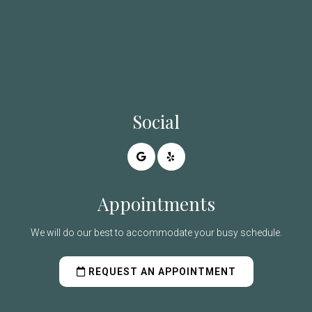
Social
Appointments
We will do our best to accommodate your busy schedule.
REQUEST AN APPOINTMENT