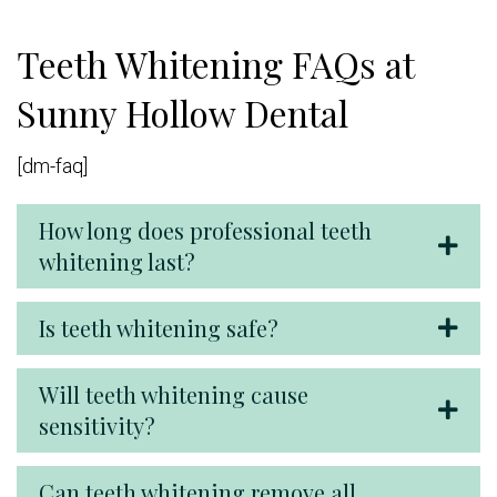
Teeth Whitening FAQs at
Sunny Hollow Dental
[dm-faq]
How long does professional teeth
whitening last?
Is teeth whitening safe?
Will teeth whitening cause
sensitivity?
Can teeth whitening remove all