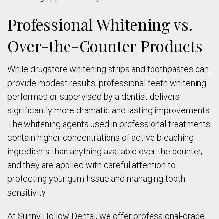
Professional Whitening vs.
Over-the-Counter Products
While drugstore whitening strips and toothpastes can
provide modest results, professional teeth whitening
performed or supervised by a dentist delivers
significantly more dramatic and lasting improvements.
The whitening agents used in professional treatments
contain higher concentrations of active bleaching
ingredients than anything available over the counter,
and they are applied with careful attention to
protecting your gum tissue and managing tooth
sensitivity.
At Sunny Hollow Dental, we offer professional-grade