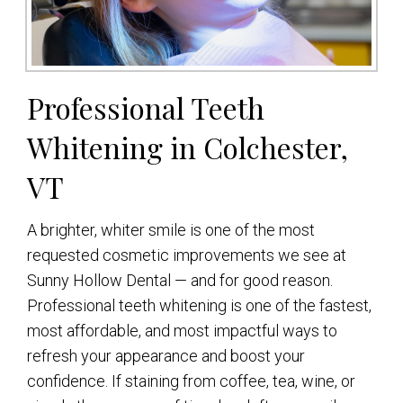
Professional Teeth
Whitening in Colchester,
VT
A brighter, whiter smile is one of the most
requested cosmetic improvements we see at
Sunny Hollow Dental — and for good reason.
Professional teeth whitening is one of the fastest,
most affordable, and most impactful ways to
refresh your appearance and boost your
confidence. If staining from coffee, tea, wine, or