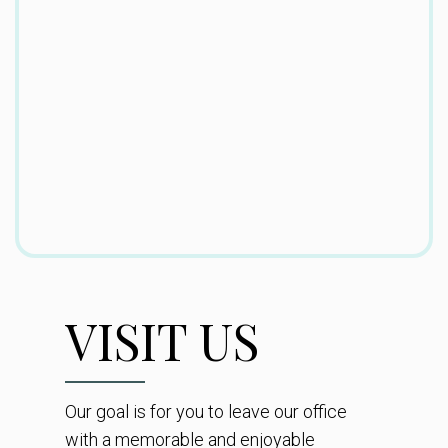
VISIT US
Our goal is for you to leave our office
with a memorable and enjoyable