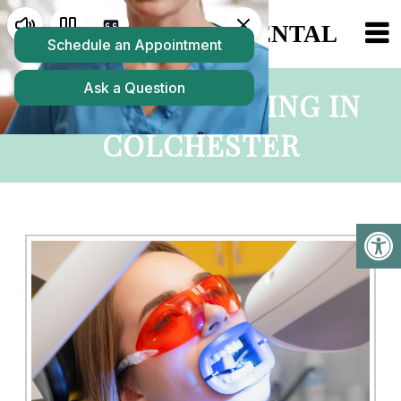
TEETH WHITENING IN
COLCHESTER