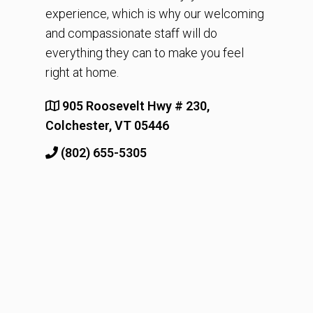
experience, which is why our welcoming
and compassionate staff will do
everything they can to make you feel
right at home.
905 Roosevelt Hwy # 230,
Colchester, VT 05446
(802) 655-5305