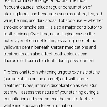
result from a wide range of factors. The most
frequent causes include regular consumption of
staining foods and beverages such as coffee, tea, red
wine, berries, and dark sodas. Tobacco use — whether
smoked or smokeless — is also a major contributor to
tooth staining. Over time, natural aging causes the
outer layer of enamel to thin, revealing more of the
yellowish dentin beneath. Certain medications and
treatments can also affect tooth color, as can
fluorosis or trauma to a tooth during development.
Professional teeth whitening targets extrinsic stains
(surface stains on the enamel) and, with some
treatment types, intrinsic discoloration as well. Our
team will assess the nature of your staining during a
consultation and recommend the most effective
whitening approach for your situation.