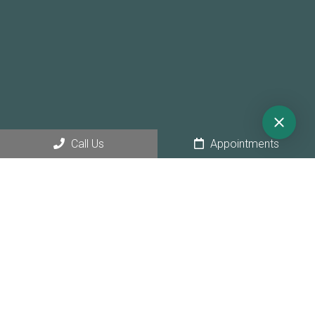
Call Us
Appointments
© Copyright 2026 Sunny Hollow Dental
Sitemap
|
Accessibility
|
Privacy Policy
|
Terms & Conditions
|
AI
Disclaimer
Website by Jet Digital