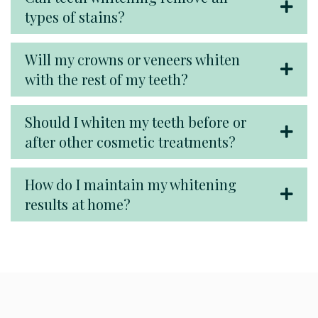
types of stains?
Will my crowns or veneers whiten
with the rest of my teeth?
Should I whiten my teeth before or
after other cosmetic treatments?
How do I maintain my whitening
results at home?