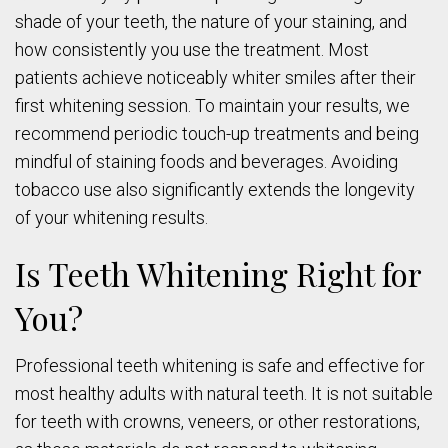
shade of your teeth, the nature of your staining, and
how consistently you use the treatment. Most
patients achieve noticeably whiter smiles after their
first whitening session. To maintain your results, we
recommend periodic touch-up treatments and being
mindful of staining foods and beverages. Avoiding
tobacco use also significantly extends the longevity
of your whitening results.
Is Teeth Whitening Right for
You?
Professional teeth whitening is safe and effective for
most healthy adults with natural teeth. It is not suitable
for teeth with crowns, veneers, or other restorations,