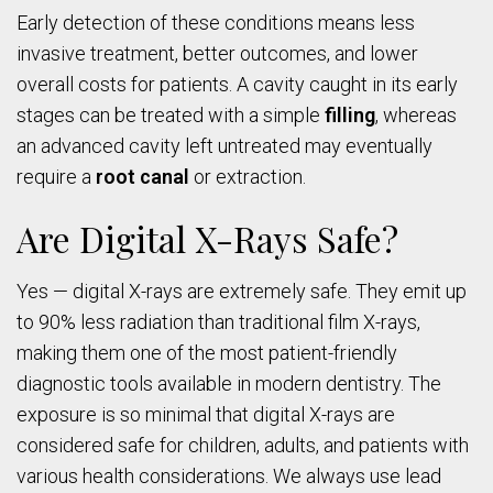
Early detection of these conditions means less
invasive treatment, better outcomes, and lower
overall costs for patients. A cavity caught in its early
stages can be treated with a simple
filling
, whereas
an advanced cavity left untreated may eventually
require a
root canal
or extraction.
Are Digital X-Rays Safe?
Yes — digital X-rays are extremely safe. They emit up
to 90% less radiation than traditional film X-rays,
making them one of the most patient-friendly
diagnostic tools available in modern dentistry. The
exposure is so minimal that digital X-rays are
considered safe for children, adults, and patients with
various health considerations. We always use lead