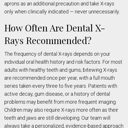
aprons as an additional precaution and take X-rays
only when clinically indicated — never unnecessarily.
How Often Are Dental X-
Rays Recommended?
The frequency of dental X-rays depends on your
individual oral health history and risk factors. For most
adults with healthy teeth and gums, bitewing X-rays
are recommended once per year, with a full mouth
series taken every three to five years. Patients with
active decay, gum disease, or a history of dental
problems may benefit from more frequent imaging.
Children may also require X-rays more often as their
teeth and jaws are still developing. Our team will
always take a personalized, evidence-based approach