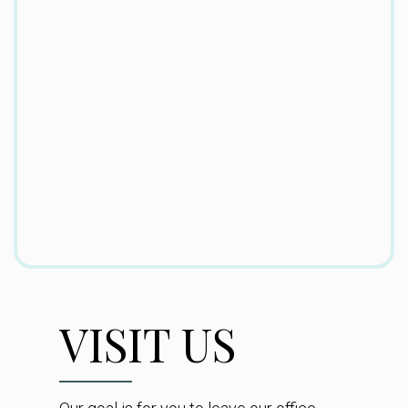
VISIT US