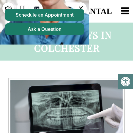
DIGITAL X-RAYS IN
COLCHESTER