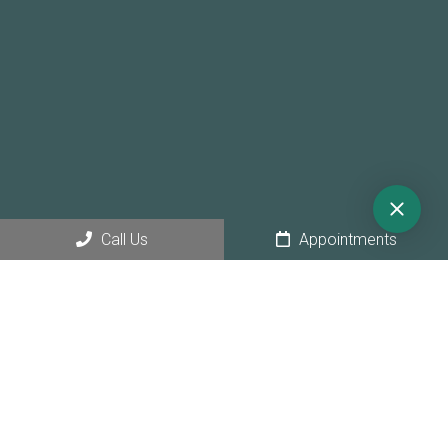
Call Us
Appointments
© Copyright 2026 Sunny Hollow Dental
Sitemap
|
Accessibility
|
Privacy Policy
|
Terms & Conditions
|
AI
Disclaimer
Website by Jet Digital