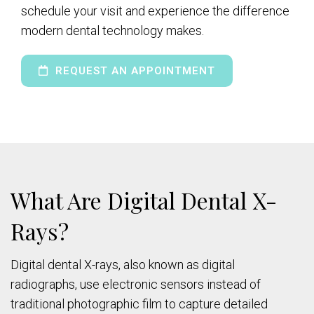
schedule your visit and experience the difference
modern dental technology makes.
REQUEST AN APPOINTMENT
What Are Digital Dental X-
Rays?
Digital dental X-rays, also known as digital
radiographs, use electronic sensors instead of
traditional photographic film to capture detailed