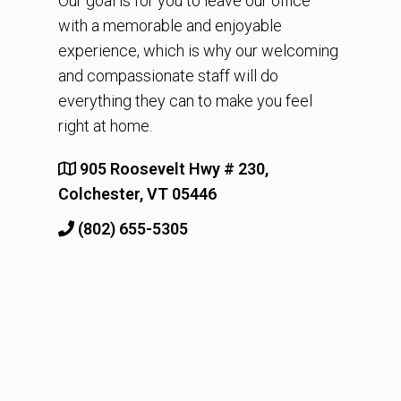
Our goal is for you to leave our office
with a memorable and enjoyable
experience, which is why our welcoming
and compassionate staff will do
everything they can to make you feel
right at home.
905 Roosevelt Hwy # 230,
Colchester, VT 05446
(802) 655-5305