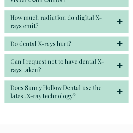
How much radiation do digital X-
rays emit?
Do dental X-rays hurt?
Can I request not to have dental X-
rays taken?
Does Sunny Hollow Dental use the
latest X-ray technology?