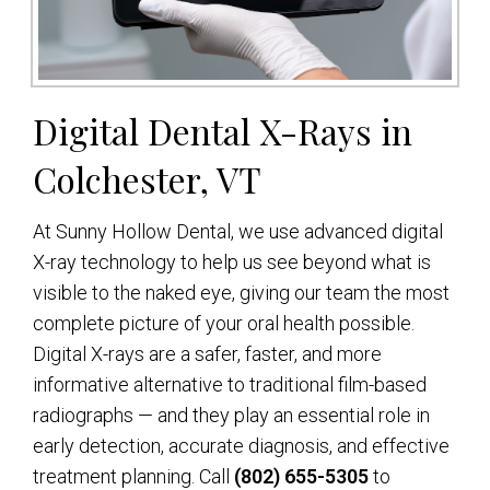
Digital Dental X-Rays in
Colchester, VT
At Sunny Hollow Dental, we use advanced digital
X-ray technology to help us see beyond what is
visible to the naked eye, giving our team the most
complete picture of your oral health possible.
Digital X-rays are a safer, faster, and more
informative alternative to traditional film-based
radiographs — and they play an essential role in
early detection, accurate diagnosis, and effective
treatment planning. Call
(802) 655-5305
to