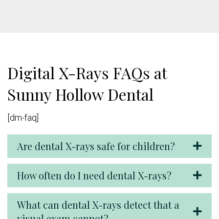
Digital X-Rays FAQs at
Sunny Hollow Dental
[dm-faq]
Are dental X-rays safe for children?
How often do I need dental X-rays?
What can dental X-rays detect that a
visual exam cannot?