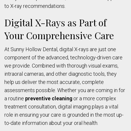
to X-ray recommendations.
Digital X-Rays as Part of
Your Comprehensive Care
At Sunny Hollow Dental, digital X-rays are just one
component of the advanced, technology-driven care
we provide. Combined with thorough visual exams,
intraoral cameras, and other diagnostic tools, they
help us deliver the most accurate, complete
assessments possible. Whether you are coming in for
a routine
preventive cleaning
or a more complex
treatment consultation, digital imaging plays a vital
role in ensuring your care is grounded in the most up-
to-date information about your oral health.