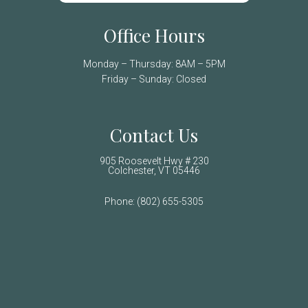
Office Hours
Monday – Thursday: 8AM – 5PM
Friday – Sunday: Closed
Contact Us
905 Roosevelt Hwy # 230
Colchester, VT 05446
Phone:
(802) 655-5305