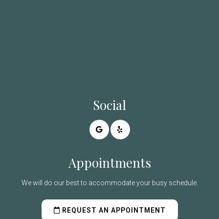
Social
Appointments
We will do our best to accommodate your busy schedule.
REQUEST AN APPOINTMENT