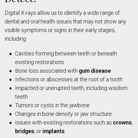
Digital X-rays allow us to identify a wide range of
dental and oral health issues that may not show any
visible symptoms or signs in their early stages,
including:
Cavities forming between teeth or beneath
existing restorations
Bone loss associated with
gum disease
Infections or abscesses at the root of a tooth
Impacted or unerupted teeth, including wisdom
teeth
Tumors or cysts in the jawbone
Changes in bone density or jaw structure
Issues with existing restorations such as
crowns
,
bridges
, or
implants