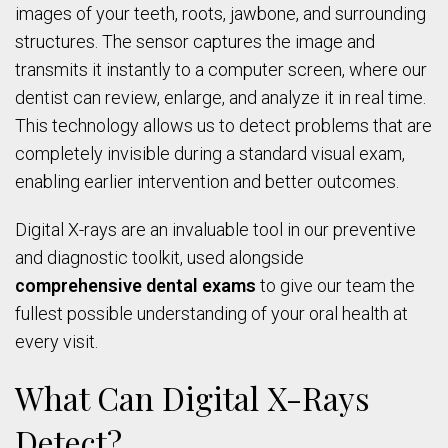
images of your teeth, roots, jawbone, and surrounding
structures. The sensor captures the image and
transmits it instantly to a computer screen, where our
dentist can review, enlarge, and analyze it in real time.
This technology allows us to detect problems that are
completely invisible during a standard visual exam,
enabling earlier intervention and better outcomes.
Digital X-rays are an invaluable tool in our preventive
and diagnostic toolkit, used alongside
comprehensive dental exams
to give our team the
fullest possible understanding of your oral health at
every visit.
What Can Digital X-Rays
Detect?