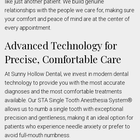
like just another patient. We build genuine
relationships with the people we care for, making sure
your comfort and peace of mind are at the center of
every appointment.
Advanced Technology for
Precise, Comfortable Care
At Sunny Hollow Dental, we invest in modern dental
technology to provide you with the most accurate
diagnoses and the most comfortable treatments
available. Our STA Single Tooth Anesthesia System®
allows us to numb a single tooth with exceptional
precision and gentleness, making it an ideal option for
patients who experience needle anxiety or prefer to
avoid full-mouth numbness.