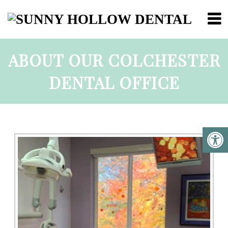
ABOUT OUR COLCHESTER
DENTAL OFFICE