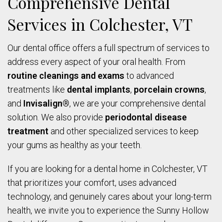
Comprehensive Dental
Services in Colchester, VT
Our dental office offers a full spectrum of services to
address every aspect of your oral health. From
routine cleanings and exams
to advanced
treatments like
dental implants
,
porcelain crowns
,
and
Invisalign®
, we are your comprehensive dental
solution. We also provide
periodontal disease
treatment
and other specialized services to keep
your gums as healthy as your teeth.
If you are looking for a dental home in Colchester, VT
that prioritizes your comfort, uses advanced
technology, and genuinely cares about your long-term
health, we invite you to experience the Sunny Hollow