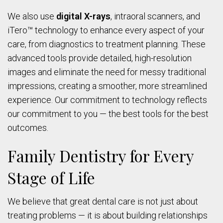
We also use
digital X-rays
, intraoral scanners, and
iTero™ technology to enhance every aspect of your
care, from diagnostics to treatment planning. These
advanced tools provide detailed, high-resolution
images and eliminate the need for messy traditional
impressions, creating a smoother, more streamlined
experience. Our commitment to technology reflects
our commitment to you — the best tools for the best
outcomes.
Family Dentistry for Every
Stage of Life
We believe that great dental care is not just about
treating problems — it is about building relationships