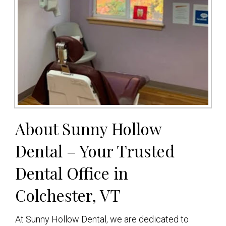
About Sunny Hollow
Dental – Your Trusted
Dental Office in
Colchester, VT
At Sunny Hollow Dental, we are dedicated to