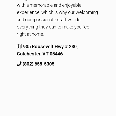
with a memorable and enjoyable
experience, which is why our welcoming
and compassionate staff will do
everything they can to make you feel
right at home.
905 Roosevelt Hwy # 230,
Colchester, VT 05446
(802) 655-5305