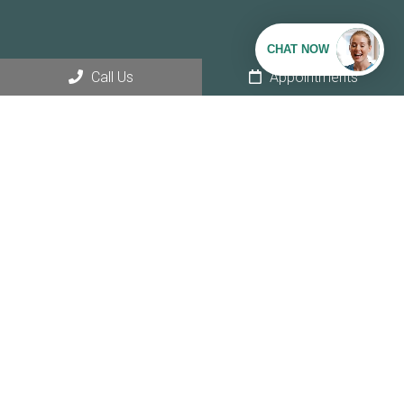
Call Us
Appointments
Social
Appointments
We will do our best to accommodate your busy schedule.
REQUEST AN APPOINTMENT
Office Hours
Monday – Thursday: 8AM – 5PM