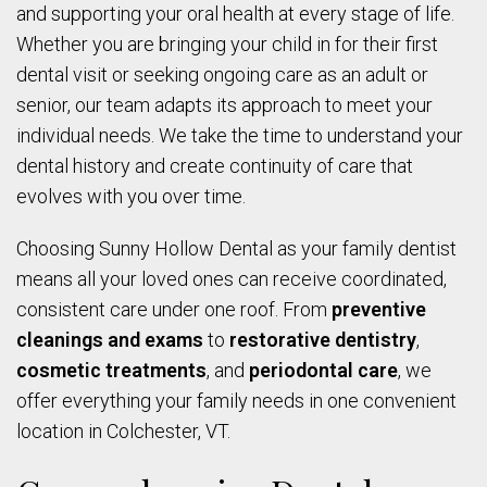
and supporting your oral health at every stage of life.
Whether you are bringing your child in for their first
dental visit or seeking ongoing care as an adult or
senior, our team adapts its approach to meet your
individual needs. We take the time to understand your
dental history and create continuity of care that
evolves with you over time.
Choosing Sunny Hollow Dental as your family dentist
means all your loved ones can receive coordinated,
consistent care under one roof. From
preventive
cleanings and exams
to
restorative dentistry
,
cosmetic treatments
, and
periodontal care
, we
offer everything your family needs in one convenient
location in Colchester, VT.