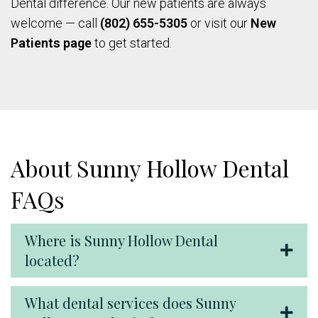
Dental difference. Our new patients are always
welcome — call
(802) 655-5305
or visit our
New
Patients page
to get started.
About Sunny Hollow Dental
FAQs
Where is Sunny Hollow Dental
located?
What dental services does Sunny