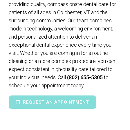
providing quality, compassionate dental care for
patients of all ages in Colchester, VT and the
surrounding communities. Our team combines
modern technology, a welcoming environment,
and personalized attention to deliver an
exceptional dental experience every time you
visit. Whether you are coming in for a routine
cleaning or a more complex procedure, you can
expect consistent, high-quality care tailored to
your individual needs. Call
(802) 655-5305
to
schedule your appointment today.
REQUEST AN APPOINTMENT