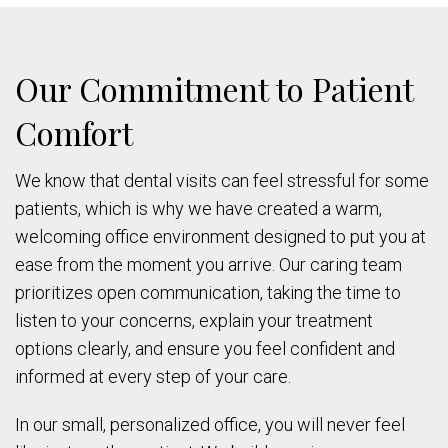
Our Commitment to Patient
Comfort
We know that dental visits can feel stressful for some
patients, which is why we have created a warm,
welcoming office environment designed to put you at
ease from the moment you arrive. Our caring team
prioritizes open communication, taking the time to
listen to your concerns, explain your treatment
options clearly, and ensure you feel confident and
informed at every step of your care.
In our small, personalized office, you will never feel