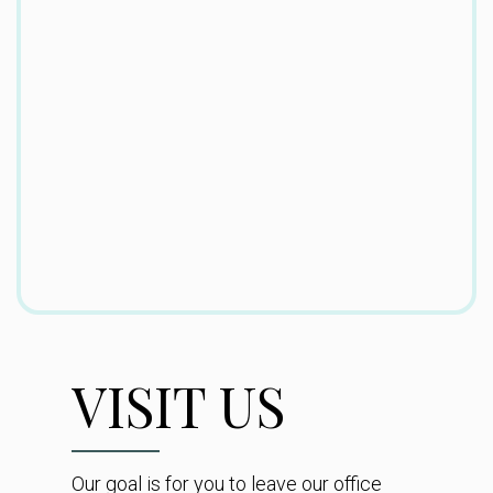
VISIT US
Our goal is for you to leave our office