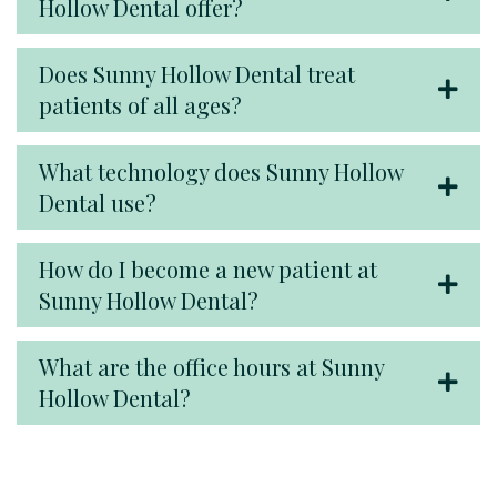
Hollow Dental offer?
Does Sunny Hollow Dental treat
patients of all ages?
What technology does Sunny Hollow
Dental use?
How do I become a new patient at
Sunny Hollow Dental?
What are the office hours at Sunny
Hollow Dental?