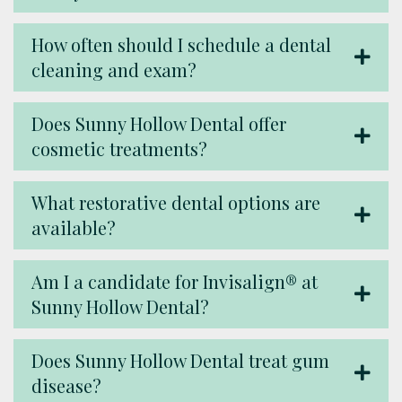
How often should I schedule a dental
cleaning and exam?
Does Sunny Hollow Dental offer
cosmetic treatments?
What restorative dental options are
available?
Am I a candidate for Invisalign® at
Sunny Hollow Dental?
Does Sunny Hollow Dental treat gum
disease?