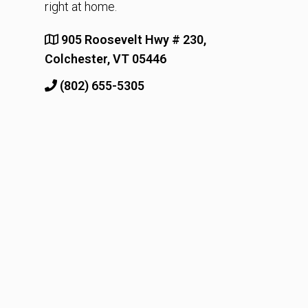
right at home.
905 Roosevelt Hwy # 230,
Colchester, VT 05446
(802) 655-5305