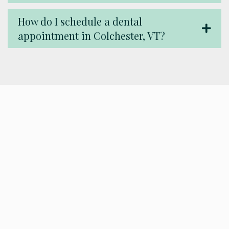
How do I schedule a dental
appointment in Colchester, VT?