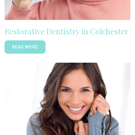
Restorative Dentistry in Colchester
READ MORE