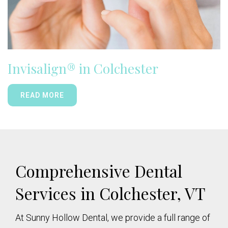
Invisalign® in Colchester
READ MORE
Comprehensive Dental
Services in Colchester, VT
At Sunny Hollow Dental, we provide a full range of