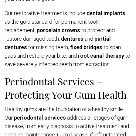
Our restorative treatments include
dental implants
as the gold standard for permanent tooth
replacement,
porcelain crowns
to protect and
restore damaged teeth,
dentures
and
partial
dentures
for missing teeth,
fixed bridges
to span
gaps and restore your bite, and
root canal therapy
to
save severely infected teeth from extraction.
Periodontal Services –
Protecting Your Gum Health
Healthy gums are the foundation of a healthy smile.
Our
periodontal services
address all stages of gum
disease, from early diagnosis to active treatment and
ongoing maintenance. Gum disease, if left untreated,