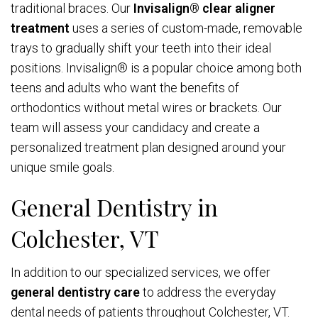
traditional braces. Our
Invisalign® clear aligner
treatment
uses a series of custom-made, removable
trays to gradually shift your teeth into their ideal
positions. Invisalign® is a popular choice among both
teens and adults who want the benefits of
orthodontics without metal wires or brackets. Our
team will assess your candidacy and create a
personalized treatment plan designed around your
unique smile goals.
General Dentistry in
Colchester, VT
In addition to our specialized services, we offer
general dentistry care
to address the everyday
dental needs of patients throughout Colchester, VT.