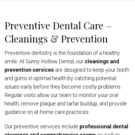
Preventive Dental Care –
Cleanings & Prevention
Preventive dentistry is the foundation of a healthy
smile. At Sunny Hollow Dental, our
cleanings and
prevention services
are designed to keep your teeth
and gums in optimal health by catching potential
issues early before they become costly problems.
Regular visits allow our team to monitor your oral
health, remove plaque and tartar buildup, and provide
guidance on at-home care practices.
Our preventive services include
professional dental
cleanings and comprehensive exams
as well as