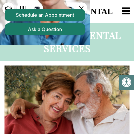
COLCHESTER DENTAL
SERVICES