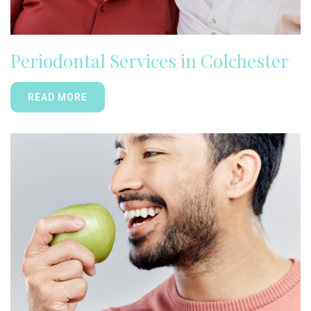
Periodontal Services in Colchester
READ MORE