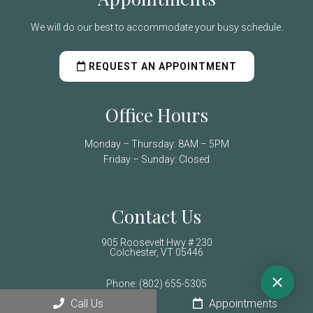
We will do our best to accommodate your busy schedule.
REQUEST AN APPOINTMENT
Office Hours
Monday – Thursday: 8AM – 5PM
Friday – Sunday: Closed
Contact Us
905 Roosevelt Hwy # 230
Colchester, VT 05446
Phone:
(802) 655-5305
Call Us
Appointments