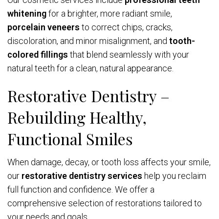
whitening
for a brighter, more radiant smile,
porcelain veneers
to correct chips, cracks,
discoloration, and minor misalignment, and
tooth-
colored fillings
that blend seamlessly with your
natural teeth for a clean, natural appearance.
Restorative Dentistry –
Rebuilding Healthy,
Functional Smiles
When damage, decay, or tooth loss affects your smile,
our
restorative dentistry services
help you reclaim
full function and confidence. We offer a
comprehensive selection of restorations tailored to
your needs and goals.