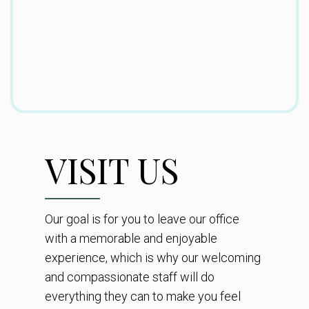
VISIT US
Our goal is for you to leave our office
with a memorable and enjoyable
experience, which is why our welcoming
and compassionate staff will do
everything they can to make you feel