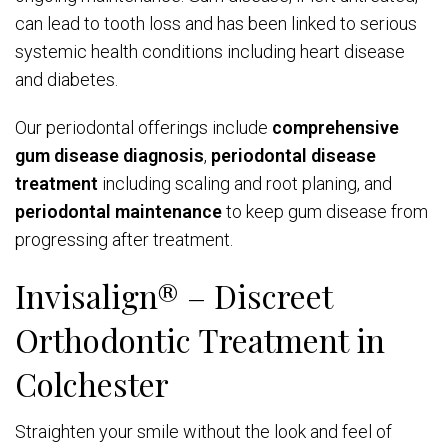
can lead to tooth loss and has been linked to serious
systemic health conditions including heart disease
and diabetes.
Our periodontal offerings include
comprehensive
gum disease diagnosis
,
periodontal disease
treatment
including scaling and root planing, and
periodontal maintenance
to keep gum disease from
progressing after treatment.
Invisalign® – Discreet
Orthodontic Treatment in
Colchester
Straighten your smile without the look and feel of