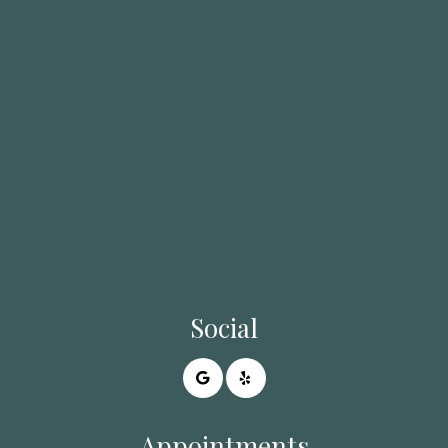
Social
Appointments