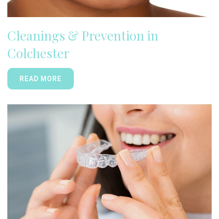
Cleanings & Prevention in
Colchester
READ MORE