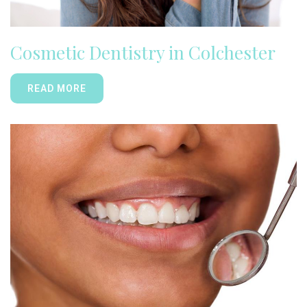
Cosmetic Dentistry in Colchester
READ MORE