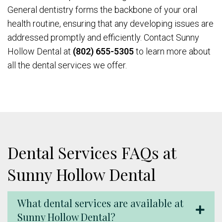
General dentistry forms the backbone of your oral
health routine, ensuring that any developing issues are
addressed promptly and efficiently. Contact Sunny
Hollow Dental at
(802) 655-5305
to learn more about
all the dental services we offer.
Dental Services FAQs at
Sunny Hollow Dental
What dental services are available at
Sunny Hollow Dental?