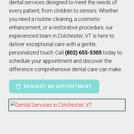
dental services designed to meet the needs of
every patient, from children to seniors. Whether
you need a routine cleaning, a cosmetic
enhancement, or a restorative procedure, our
experienced team in Colchester, VT is here to
deliver exceptional care with a gentle,
personalized touch. Call
(802) 655-5305
today to
schedule your appointment and discover the
difference comprehensive dental care can make.
REQUEST AN APPOINTMENT