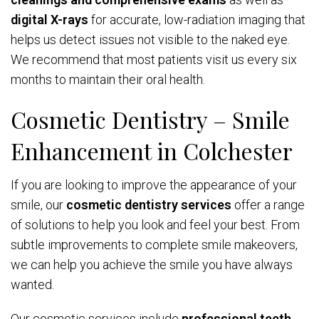
digital X-rays
for accurate, low-radiation imaging that
helps us detect issues not visible to the naked eye.
We recommend that most patients visit us every six
months to maintain their oral health.
Cosmetic Dentistry – Smile
Enhancement in Colchester
If you are looking to improve the appearance of your
smile, our
cosmetic dentistry services
offer a range
of solutions to help you look and feel your best. From
subtle improvements to complete smile makeovers,
we can help you achieve the smile you have always
wanted.
Our cosmetic services include
professional teeth